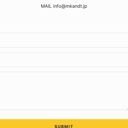
MAIL info@mkandt.jp
SUBMIT