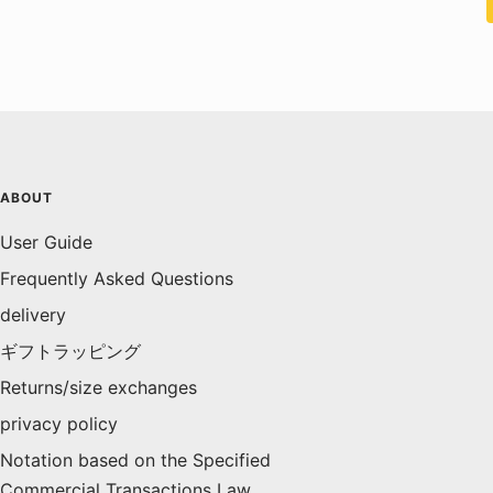
ABOUT
User Guide
Frequently Asked Questions
delivery
ギフトラッピング
Returns/size exchanges
privacy policy
Notation based on the Specified
Commercial Transactions Law