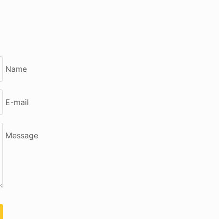
Name
E-mail
Message