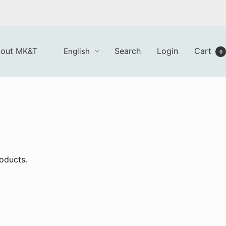
Language
out MK&T
Search
Login
Cart
English
0
roducts.