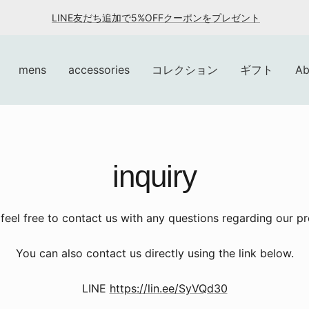
LINE友だち追加で5%OFFクーポンをプレゼント
mens
accessories
コレクション
ギフト
Ab
inquiry
feel free to contact us with any questions regarding our p
You can also contact us directly using the link below.
LINE
https://lin.ee/SyVQd30